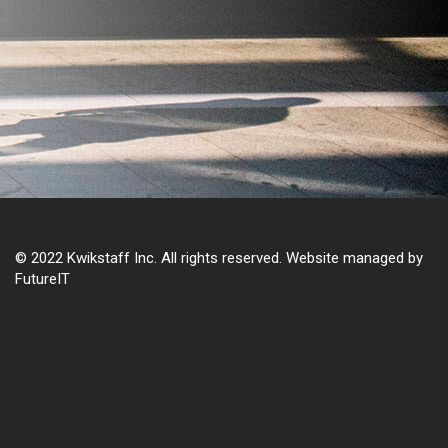
© 2022 Kwikstaff Inc. All rights reserved. Website managed by
FutureIT