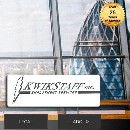
LEGAL
LABOUR